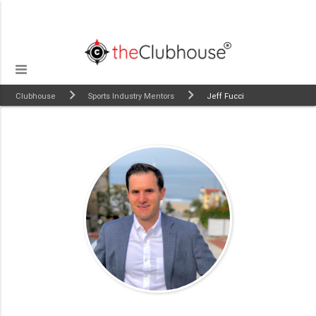
Clubhouse
Sports Industry Mentors
Jeff Fucci