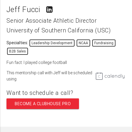
Jeff Fucci
Senior Associate Athletic Director
University of Southern California (USC)
Specialties:
Leadership Development
NCAA
Fundraising
B2B Sales
Fun fact: I played college football
This mentorship call with Jeff will be scheduled
using
Want to schedule a call?
BECOME A CLUBHOUSE PRO