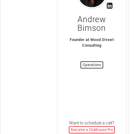
Andrew
Bimson
Founder at Wood Street
Consulting
Operations
Want to schedule a call?
Become a Clubhouse Pro