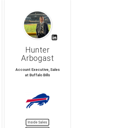
Hunter
Arbogast
Account Executive, Sales
at Buffalo Bills
Inside Sales