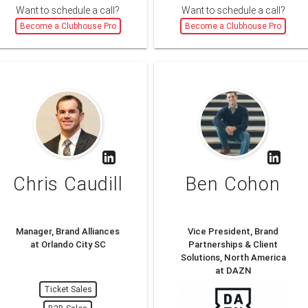
Want to schedule a call?
Want to schedule a call?
Become a Clubhouse Pro
Become a Clubhouse Pro
Chris Caudill
Ben Cohon
Manager, Brand Alliances
Vice President, Brand
at Orlando City SC
Partnerships & Client
Solutions, North America
at DAZN
Ticket Sales