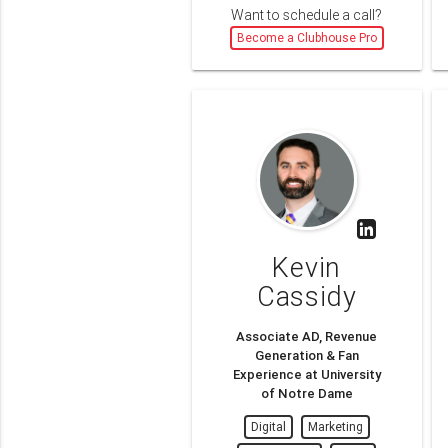
Want to schedule a call?
Become a Clubhouse Pro
Kevin
Cassidy
Associate AD, Revenue
Generation & Fan
Experience at University
of Notre Dame
Digital
Marketing