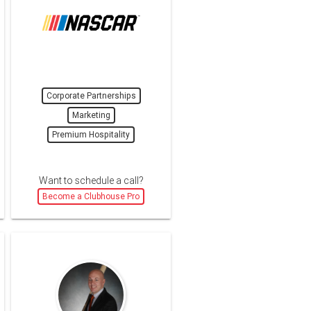
Corporate Partnerships
Marketing
Premium Hospitality
Want to schedule a call?
Become a Clubhouse Pro