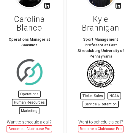
Carolina
Kyle
Blanco
Brannigan
Operations Manager at
Sport Management
Saasinct
Professor at East
Stroudsburg University of
Pennsylvania
Operations
Ticket Sales
NCAA
Human Resources
Service & Retention
Marketing
Want to schedule a call?
Want to schedule a call?
Become a Clubhouse Pro
Become a Clubhouse Pro