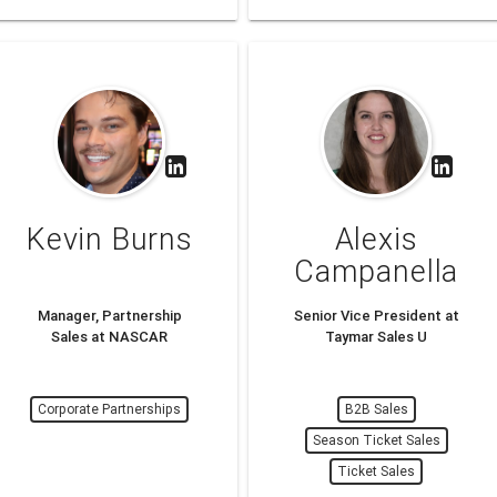
Kevin Burns
Alexis
Campanella
Manager, Partnership
Senior Vice President at
Sales at NASCAR
Taymar Sales U
Corporate Partnerships
B2B Sales
Season Ticket Sales
Ticket Sales