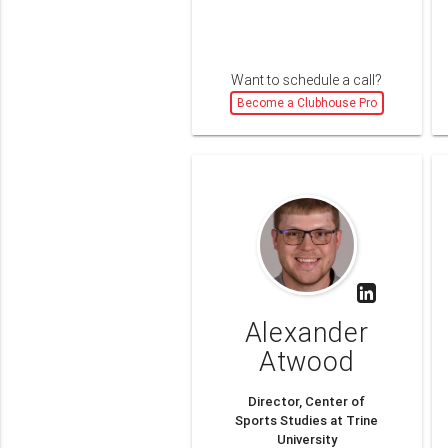
Want to schedule a call?
Become a Clubhouse Pro
Alexander
Atwood
Director, Center of
Sports Studies at Trine
University