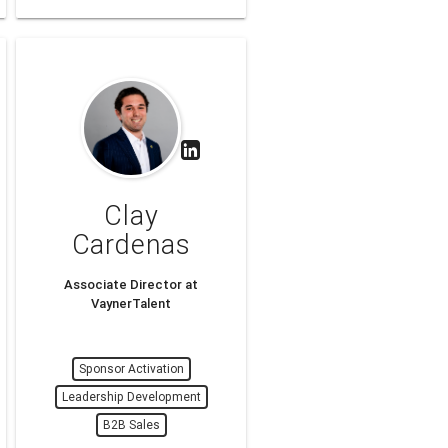
Clay
Cardenas
Associate Director at
VaynerTalent
Sponsor Activation
Leadership Development
B2B Sales