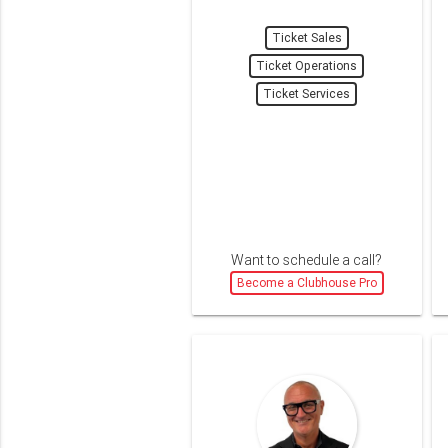
Ticket Sales
Ticket Operations
Ticket Services
Want to schedule a call?
Become a Clubhouse Pro