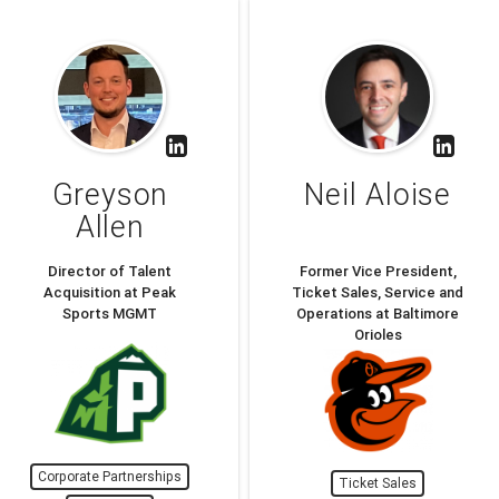
Greyson
Neil Aloise
Allen
Director of Talent
Former Vice President,
Acquisition at Peak
Ticket Sales, Service and
Sports MGMT
Operations at Baltimore
Orioles
Corporate Partnerships
Ticket Sales