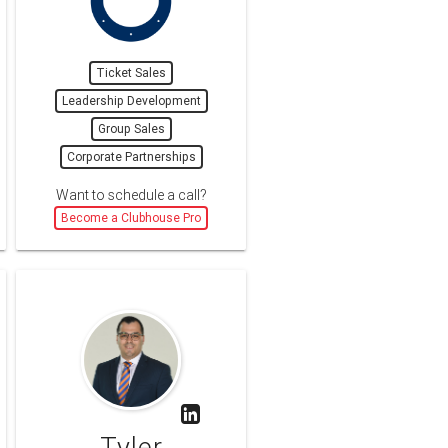
Ticket Sales
Leadership Development
Group Sales
Corporate Partnerships
Want to schedule a call?
Become a Clubhouse Pro
Tyler