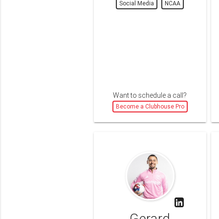
Social Media
NCAA
Want to schedule a call?
Become a Clubhouse Pro
Gerard