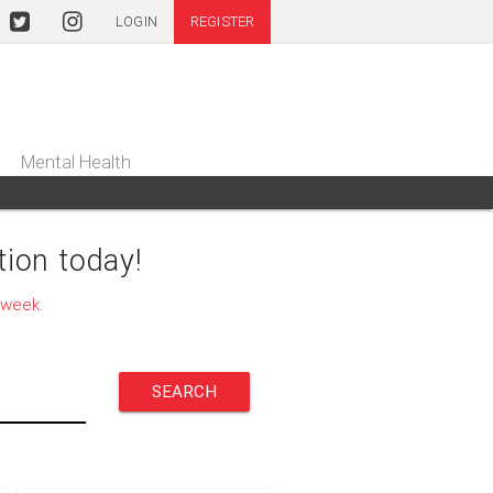
LOGIN
REGISTER
Mental Health
ion today!
 week.
SEARCH