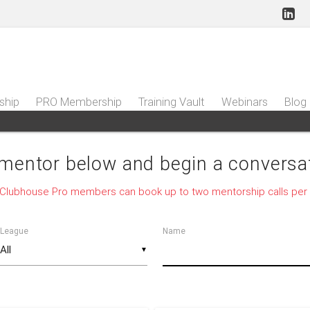
ship
PRO Membership
Training Vault
Webinars
Blog
 mentor below and begin a conversat
 Clubhouse Pro members can book up to two mentorship calls per
League
Name
▼