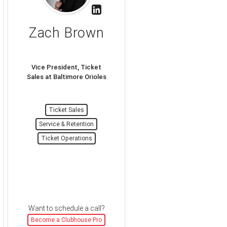
Zach Brown
Vice President, Ticket
Sales at Baltimore Orioles
Ticket Sales
Service & Retention
Ticket Operations
Want to schedule a call?
Become a Clubhouse Pro