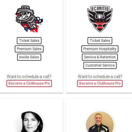
Ticket Sales
Ticket Sales
Premium Sales
Premium Hospitality
Inside Sales
Service & Retention
Customer Service
Want to schedule a call?
Want to schedule a call?
Become a Clubhouse Pro
Become a Clubhouse Pro