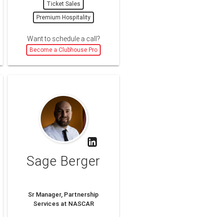
Ticket Sales
Premium Hospitality
Want to schedule a call?
Become a Clubhouse Pro
Sage Berger
Sr Manager, Partnership
Services at NASCAR