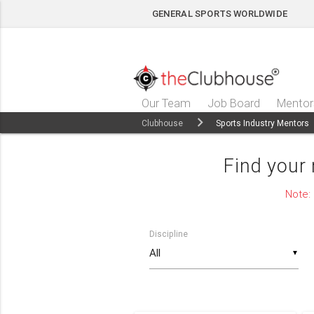
GENERAL SPORTS WORLDWIDE
Our Team
Job Board
Mentor
Clubhouse
Sports Industry Mentors
Find your
Note:
Discipline
▼