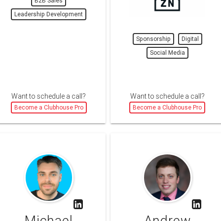
B2B Sales
Leadership Development
Sponsorship
Digital
Social Media
Want to schedule a call?
Want to schedule a call?
Become a Clubhouse Pro
Become a Clubhouse Pro
Michael
Andrew