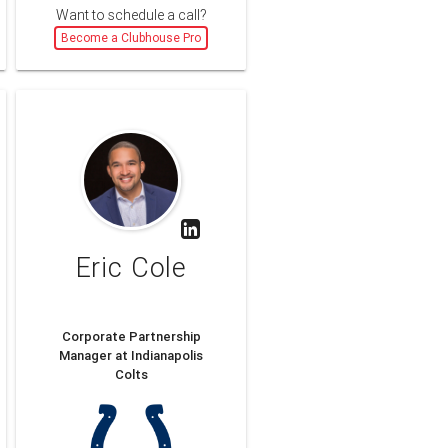
Want to schedule a call?
Become a Clubhouse Pro
Eric Cole
Corporate Partnership
Manager at Indianapolis
Colts