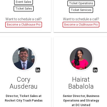
Event Sales
Ticket Operations
Ticket Sales
Ticket Services
Want to schedule a call?
Want to schedule a call?
Become a Clubhouse Pro
Become a Clubhouse Pro
Cory
Hairat
Ausderau
Babalola
Director, Ticket Sales at
Senior Director, Business
Rocket City Trash Pandas
Operations and Strategy
at DC United