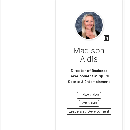
Madison
Aldis
Director of Business
Development at Spurs
Sports & Entertainment
Ticket Sales
B2B Sales
Leadership Development