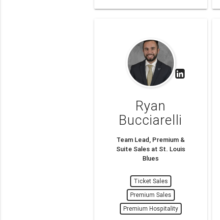
Ryan
Bucciarelli
Team Lead, Premium &
Suite Sales at St. Louis
Blues
Ticket Sales
Premium Sales
Premium Hospitality