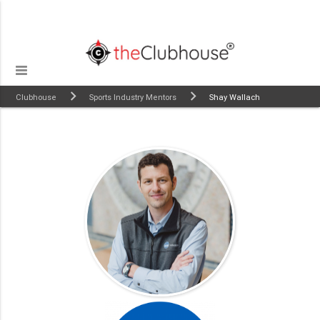
Clubhouse
Sports Industry Mentors
Shay Wallach