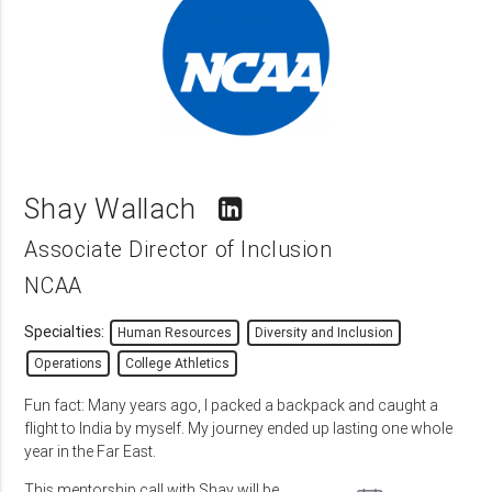
Shay Wallach
Associate Director of Inclusion
NCAA
Specialties:
Human Resources
Diversity and Inclusion
Operations
College Athletics
Fun fact: Many years ago, I packed a backpack and caught a
flight to India by myself. My journey ended up lasting one whole
year in the Far East.
This mentorship call with Shay will be