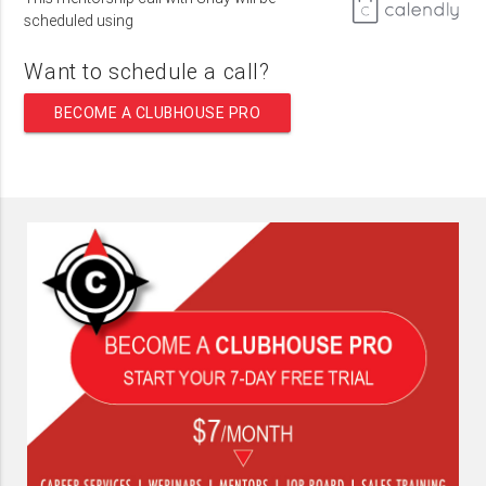
scheduled using
Want to schedule a call?
BECOME A CLUBHOUSE PRO