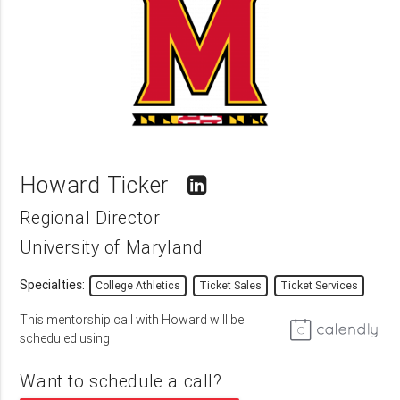
Howard Ticker
Regional Director
University of Maryland
Specialties:
College Athletics
Ticket Sales
Ticket Services
This mentorship call with Howard will be
scheduled using
Want to schedule a call?