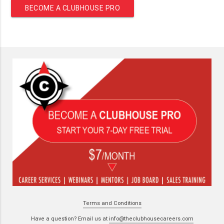
BECOME A CLUBHOUSE PRO
Terms and Conditions
Have a question? Email us at
info@theclubhousecareers.com