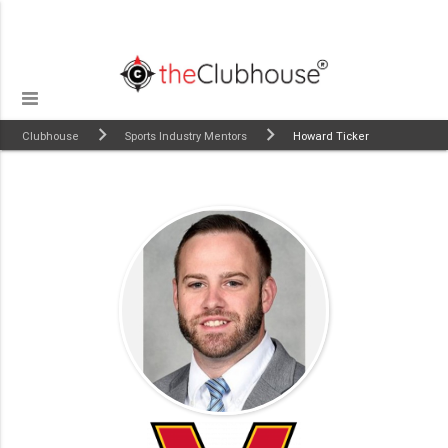
Clubhouse
Sports Industry Mentors
Howard Ticker