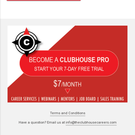
Terms and Conditions
Have a question? Email us at
info@theclubhousecareers.com