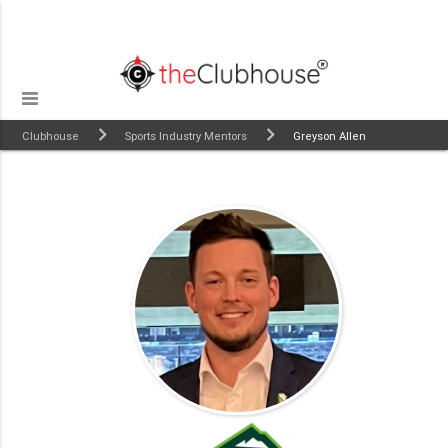
Clubhouse
Sports Industry Mentors
Greyson Allen