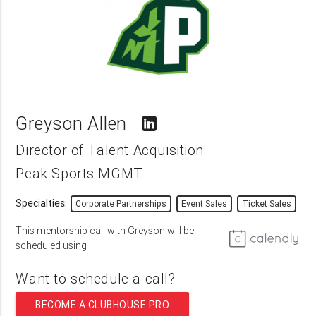
Greyson Allen
Director of Talent Acquisition
Peak Sports MGMT
Specialties:
Corporate Partnerships
Event Sales
Ticket Sales
This mentorship call with Greyson will be
scheduled using
Want to schedule a call?
BECOME A CLUBHOUSE PRO