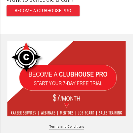
BECOME A CLUBHOUSE PRO
Terms and Conditions