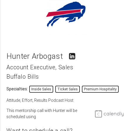
Hunter Arbogast
Account Executive, Sales
Buffalo Bills
Specialties:
Inside Sales
Ticket Sales
Premium Hospitality
Attitude, Effort, Results Podcast Host
This mentorship call with Hunter will be
scheduled using
Want to schedule a call?