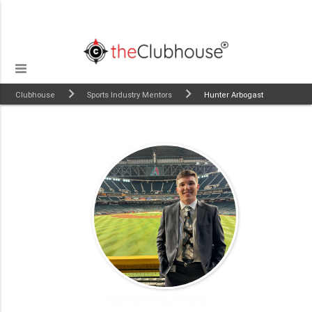
Clubhouse
Sports Industry Mentors
Hunter Arbogast