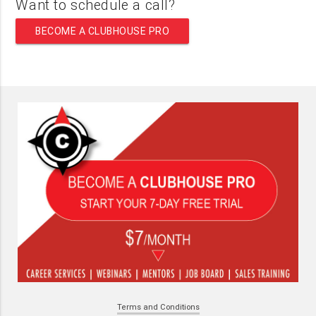
Want to schedule a call?
BECOME A CLUBHOUSE PRO
Terms and Conditions