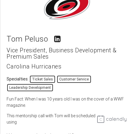
Tom Peluso
Vice President, Business Development &
Premium Sales
Carolina Hurricanes
Specialties:
Ticket Sales
Customer Service
Leadership Development
Fun Fact: When I was 10 years old I was on the cover of a WWF
magazine.
This mentorship call with Tom will be scheduled
using