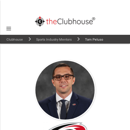
Clubhouse
Sports Industry Mentors
Tom Peluso