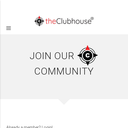
JOIN OUR
COMMUNITY
Already a member?
Login!