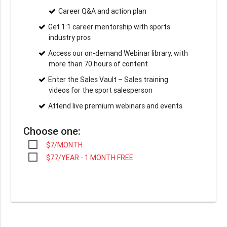
Career Q&A and action plan
Get 1:1 career mentorship with sports
industry pros
Access our on-demand Webinar library, with
more than 70 hours of content
Enter the Sales Vault – Sales training
videos for the sport salesperson
Attend live premium webinars and events
Choose one:
$7/MONTH
$77/YEAR - 1 MONTH FREE