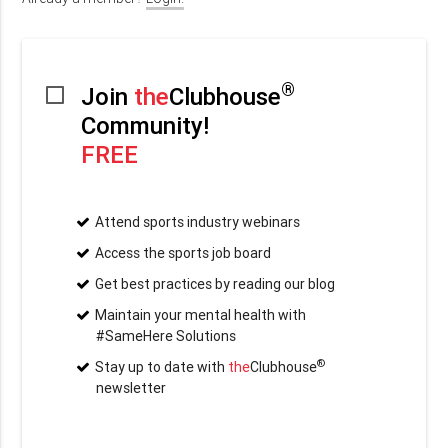
®
Join
the
Clubhouse
Community!
FREE
Attend sports industry webinars
Access the sports job board
Get best practices by reading our blog
Maintain your mental health with
#SameHere Solutions
®
Stay up to date with
the
Clubhouse
newsletter