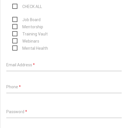
CHECK ALL
Job Board
Mentorship
Training Vault
Webinars
Mental Health
Email Address
*
Phone
*
Password
*