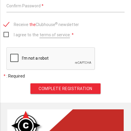
Confirm Password
*
®
Receive
the
Clubhouse
newsletter
I agree to the
terms of service
.
*
*
: Required
COMPLETE REGISTRATION