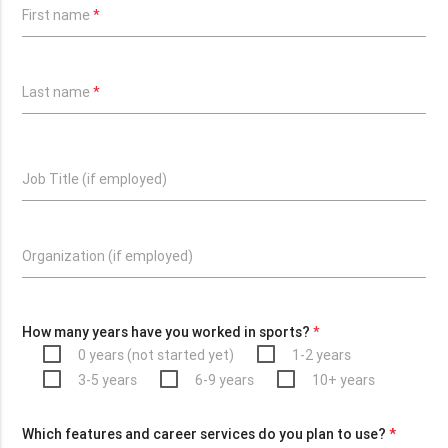
First name
*
Last name
*
Job Title (if employed)
Organization (if employed)
How many years have you worked in sports?
*
0 years (not started yet)
1-2 years
3-5 years
6-9 years
10+ years
Which features and career services do you plan to use?
*