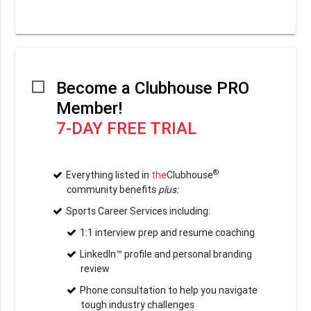
Become a Clubhouse PRO
Member!
7-DAY FREE TRIAL
®
Everything listed in
the
Clubhouse
community benefits
plus:
Sports Career Services including:
1:1 interview prep and resume coaching
LinkedIn™ profile and personal branding
review
Phone consultation to help you navigate
tough industry challenges