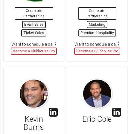
Corporate
Corporate
Partnerships
Partnerships
Event Sales
Marketing
Ticket Sales
Premium Hospitality
Want to schedule a call?
Want to schedule a call?
Become a Clubhouse Pro
Become a Clubhouse Pro
Kevin
Eric Cole
Burns