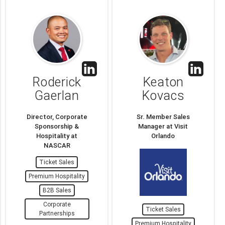
Roderick
Keaton
Gaerlan
Kovacs
Director, Corporate
Sr. Member Sales
Sponsorship &
Manager at Visit
Hospitality at
Orlando
NASCAR
Ticket Sales
Premium Hospitality
B2B Sales
Corporate
Ticket Sales
Partnerships
Premium Hospitality