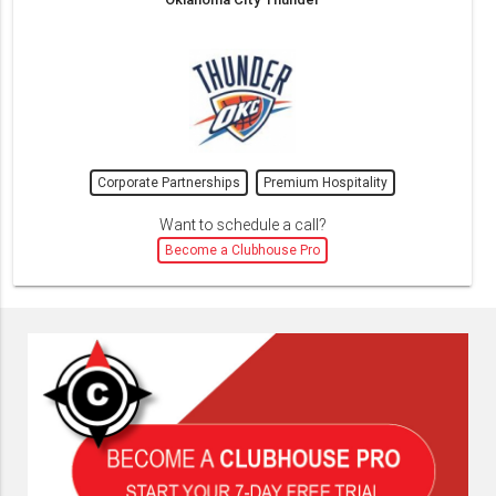
Corporate Partnerships
Premium Hospitality
Want to schedule a call?
Become a Clubhouse Pro