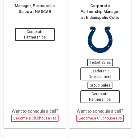
Manager, Partnership
Corporate
Sales at NASCAR
Partnership Manager
at Indianapolis Colts
Corporate
Partnerships
Ticket Sales
Leadership
Development
Group Sales
Corporate
Partnerships
Want to schedule a call?
Want to schedule a call?
Become a Clubhouse Pro
Become a Clubhouse Pro