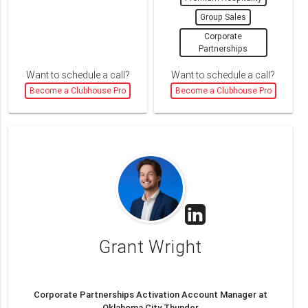
Group Sales
Corporate
Partnerships
Want to schedule a call?
Want to schedule a call?
Become a Clubhouse Pro
Become a Clubhouse Pro
Grant Wright
Corporate Partnerships Activation Account Manager at
Oklahoma City Thunder