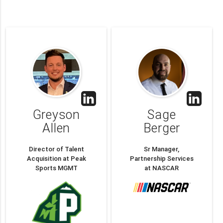
Greyson
Sage
Allen
Berger
Director of Talent
Sr Manager,
Acquisition at Peak
Partnership Services
Sports MGMT
at NASCAR