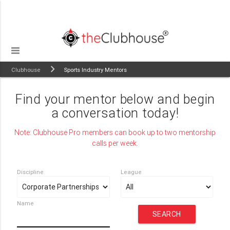
Clubhouse
Sports Industry Mentors
Find your mentor below and begin
a conversation today!
Note: Clubhouse Pro members can book up to two mentorship
calls per week.
Discipline
League
Name
SEARCH