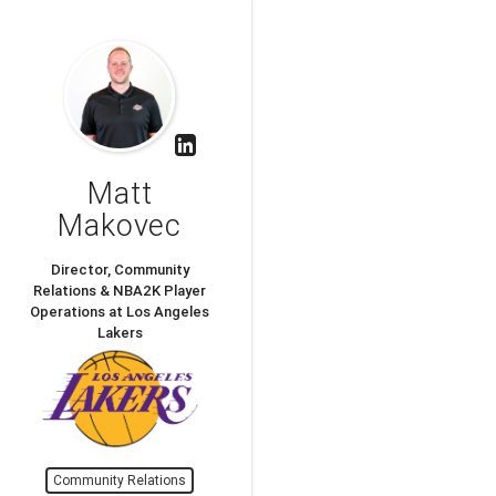
Matt
Makovec
Director, Community
Relations & NBA2K Player
Operations at Los Angeles
Lakers
Community Relations