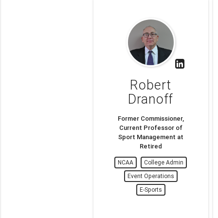
Robert
Dranoff
Former Commissioner,
Current Professor of
Sport Management at
Retired
NCAA
College Admin
Event Operations
E-Sports