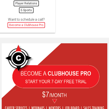
Player Relations
E-Sports
Want to schedule a call?
Become a Clubhouse Pro