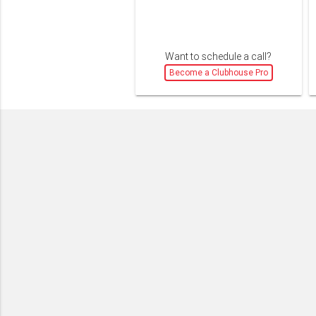
Want to schedule a call?
Become a Clubhouse Pro