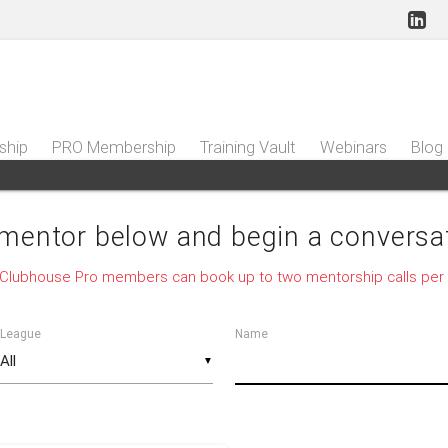
ship
PRO Membership
Training Vault
Webinars
Blog
 mentor below and begin a conversat
 Clubhouse Pro members can book up to two mentorship calls per
League
Name
▼