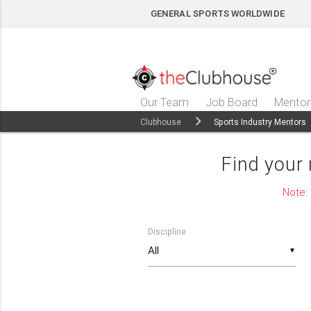
GENERAL SPORTS WORLDWIDE
Our Team
Job Board
Mentor
Clubhouse
Sports Industry Mentors
Find your
Note:
Discipline
▼