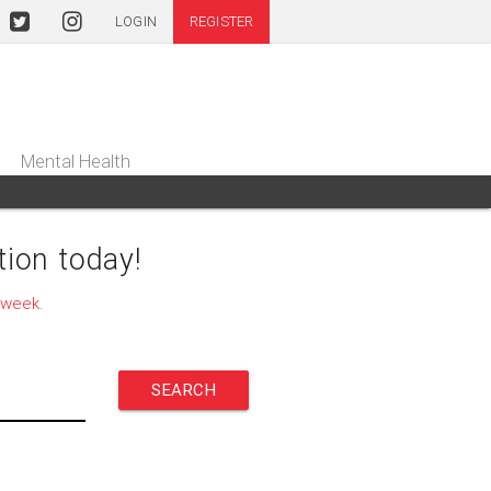
LOGIN
REGISTER
Mental Health
ion today!
 week.
SEARCH