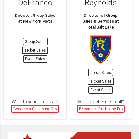
DeFranco
Reynolds
Director, Group Sales
Director of Group
at New York Mets
Sales & Services at
Real Salt Lake
Group Sales
Ticket Sales
Event Sales
Group Sales
Ticket Sales
Event Sales
Want to schedule a call?
Want to schedule a call?
Become a Clubhouse Pro
Become a Clubhouse Pro