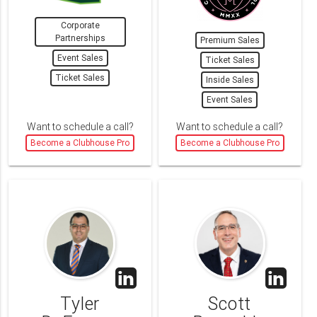
Corporate
Partnerships
Premium Sales
Event Sales
Ticket Sales
Ticket Sales
Inside Sales
Event Sales
Want to schedule a call?
Want to schedule a call?
Become a Clubhouse Pro
Become a Clubhouse Pro
Tyler
Scott