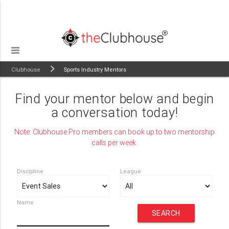
Clubhouse
Sports Industry Mentors
Find your mentor below and begin
a conversation today!
Note: Clubhouse Pro members can book up to two mentorship
calls per week.
Discipline
League
Name
SEARCH