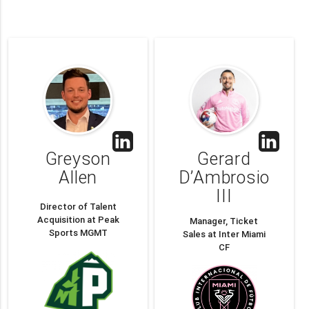
Greyson
Gerard
Allen
D’Ambrosio
III
Director of Talent
Acquisition at Peak
Manager, Ticket
Sports MGMT
Sales at Inter Miami
CF