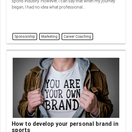
sports industry. However, I can say that when my journey
began, I had no idea what professional…
Sponsorship
Marketing
Career Coaching
How to develop your personal brand in
sports