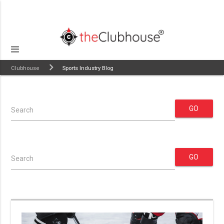
Clubhouse
Sports Industry Blog
GO
Search
GO
Search