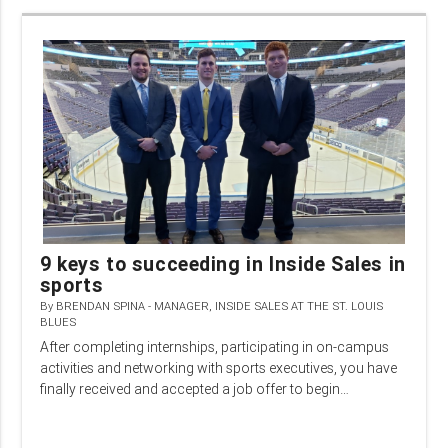
9 keys to succeeding in Inside Sales in
sports
By
BRENDAN SPINA - MANAGER, INSIDE SALES AT THE ST. LOUIS
BLUES
After completing internships, participating in on-campus
activities and networking with sports executives, you have
finally received and accepted a job offer to begin…