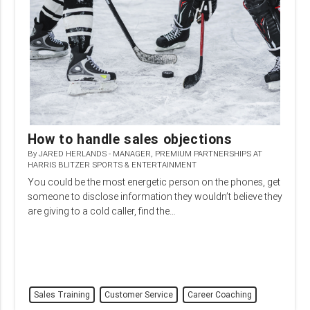
How to handle sales objections
By
JARED HERLANDS - MANAGER, PREMIUM PARTNERSHIPS AT
HARRIS BLITZER SPORTS & ENTERTAINMENT
You could be the most energetic person on the phones, get
someone to disclose information they wouldn’t believe they
are giving to a cold caller, find the…
Sales Training
Customer Service
Career Coaching