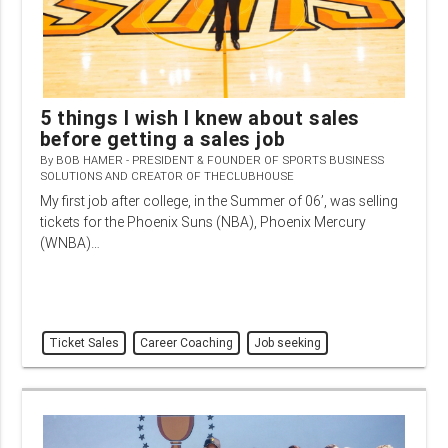
5 things I wish I knew about sales
before getting a sales job
By
BOB HAMER - PRESIDENT & FOUNDER OF SPORTS BUSINESS
SOLUTIONS AND CREATOR OF THECLUBHOUSE
My first job after college, in the Summer of 06’, was selling
tickets for the Phoenix Suns (NBA), Phoenix Mercury
(WNBA)…
Ticket Sales
Career Coaching
Job seeking