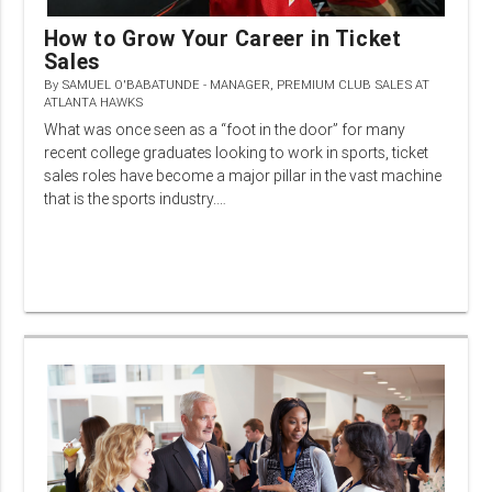
How to Grow Your Career in Ticket
Sales
By
SAMUEL O'BABATUNDE - MANAGER, PREMIUM CLUB SALES AT
ATLANTA HAWKS
What was once seen as a “foot in the door” for many
recent college graduates looking to work in sports, ticket
sales roles have become a major pillar in the vast machine
that is the sports industry.…