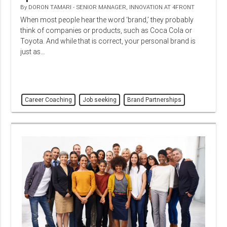
By
DORON TAMARI - SENIOR MANAGER, INNOVATION AT 4FRONT
When most people hear the word ‘brand,’ they probably
think of companies or products, such as Coca Cola or
Toyota. And while that is correct, your personal brand is
just as…
Career Coaching
Job seeking
Brand Partnerships