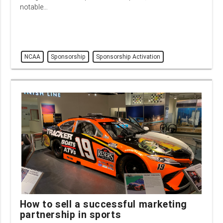
notable…
NCAA
Sponsorship
Sponsorship Activation
How to sell a successful marketing
partnership in sports