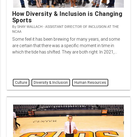
How Diversity & Inclusion is Changing
Sports
By
SHAY WALLACH - ASSISTANT DIRECTOR OF INCLUSION AT THE
NCAA
Some feel it has been brewing for many years, and some
are certain that there was a specific moment in time in
which the tide has shifted. They are both right. In 2021,…
Culture
Diversity & Inclusion
Human Resources