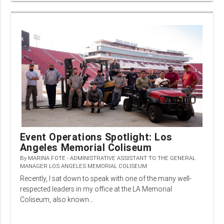
Event Operations Spotlight: Los
Angeles Memorial Coliseum
By
MARINA FOTE - ADMINISTRATIVE ASSISTANT TO THE GENERAL
MANAGER LOS ANGELES MEMORIAL COLISEUM
Recently, I sat down to speak with one of the many well-
respected leaders in my office at the LA Memorial
Coliseum, also known…