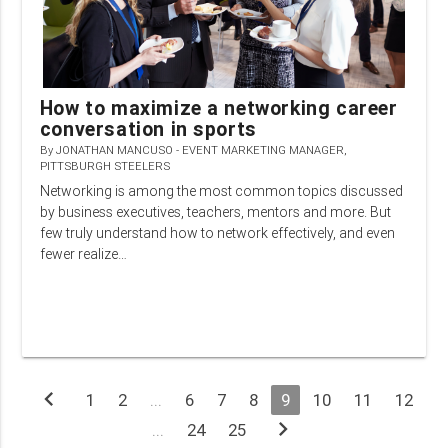
How to maximize a networking career
conversation in sports
By
JONATHAN MANCUSO - EVENT MARKETING MANAGER,
PITTSBURGH STEELERS
Networking is among the most common topics discussed
by business executives, teachers, mentors and more. But
few truly understand how to network effectively, and even
fewer realize…
chevron_left
1
2
...
6
7
8
9
10
11
12
chevron_right
...
24
25