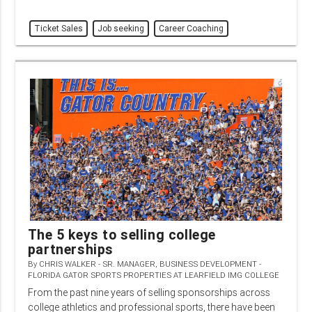
Ticket Sales
Job seeking
Career Coaching
The 5 keys to selling college
partnerships
By
CHRIS WALKER - SR. MANAGER, BUSINESS DEVELOPMENT -
FLORIDA GATOR SPORTS PROPERTIES AT LEARFIELD IMG COLLEGE
From the past nine years of selling sponsorships across
college athletics and professional sports, there have been