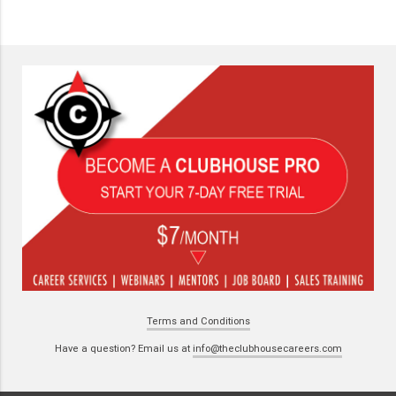
Terms and Conditions
Have a question? Email us at
info@theclubhousecareers.com