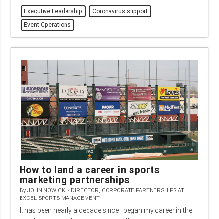
Executive Leadership
Coronavirus support
Event Operations
How to land a career in sports
marketing partnerships
By
JOHN NOWICKI - DIRECTOR, CORPORATE PARTNERSHIPS AT
EXCEL SPORTS MANAGEMENT
It has been nearly a decade since I began my career in the