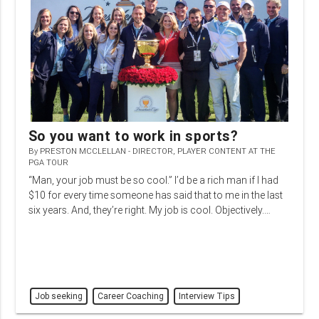
So you want to work in sports?
By
PRESTON MCCLELLAN - DIRECTOR, PLAYER CONTENT AT THE
PGA TOUR
“Man, your job must be so cool.” I’d be a rich man if I had
$10 for every time someone has said that to me in the last
six years. And, they’re right. My job is cool. Objectively.…
Job seeking
Career Coaching
Interview Tips