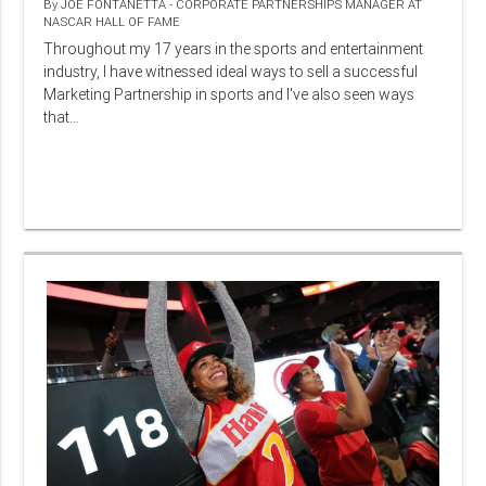
By
JOE FONTANETTA - CORPORATE PARTNERSHIPS MANAGER AT
NASCAR HALL OF FAME
Throughout my 17 years in the sports and entertainment
industry, I have witnessed ideal ways to sell a successful
Marketing Partnership in sports and I've also seen ways
that…